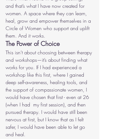
and that’s what I have now created for 
women. A space where they can learn, 
heal, grow and empower themselves in a 
Circle of Women who support and uplift 
them. And it works.
The Power of Choice
This isn’t about choosing between therapy 
and workshops—it’s about finding what 
works for you. If I had experienced a 
workshop like this first, where I gained 
deep self-awareness, healing tools, and 
the support of compassionate women, I 
would have chosen that first - even at 26 
(when I had  my first session), and then 
pursued therapy. I would have still been 
nervous at first, but I know that as I felt 
safer, I would have been able to let go 
and heal.