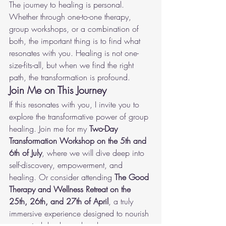
The journey to healing is personal. 
Whether through one-to-one therapy, 
group workshops, or a combination of 
both, the important thing is to find what 
resonates with you. Healing is not one-
size-fits-all, but when we find the right 
path, the transformation is profound.
Join Me on This Journey
If this resonates with you, I invite you to 
explore the transformative power of group 
healing. Join me for my 
Two-Day 
Transformation Workshop on the 5th and 
6th of July
, where we will dive deep into 
self-discovery, empowerment, and 
healing. Or consider attending 
The Good 
Therapy and Wellness Retreat on the 
25th, 26th, and 27th of April
, a truly 
immersive experience designed to nourish 
your mind, body, and soul.