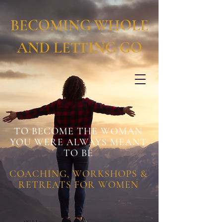
BECOMING WHOLE
AND LETTING GO
TO BECOME THE WOMAN
YOU WERE ALWAYS MEANT
TO BE
COACHING, WORKSHOPS &
RETREATS FOR WOMEN