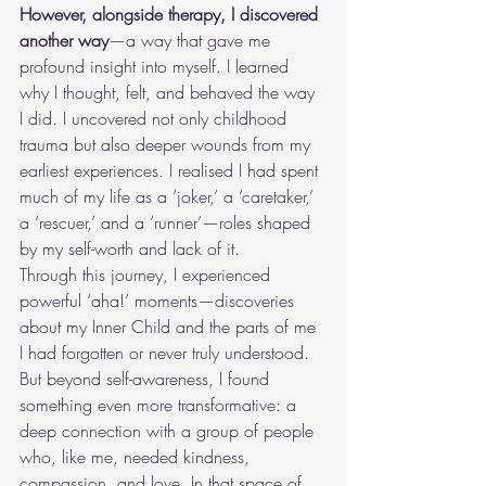
However, alongside therapy, I discovered 
another way
—a way that gave me 
profound insight into myself. I learned 
why I thought, felt, and behaved the way 
I did. I uncovered not only childhood 
trauma but also deeper wounds from my 
earliest experiences. I realised I had spent 
much of my life as a ‘joker,’ a ‘caretaker,’ 
a ‘rescuer,’ and a ‘runner’—roles shaped 
by my self-worth and lack of it.
Through this journey, I experienced 
powerful ‘aha!’ moments—discoveries 
about my Inner Child and the parts of me 
I had forgotten or never truly understood. 
But beyond self-awareness, I found 
something even more transformative: a 
deep connection with a group of people 
who, like me, needed kindness, 
compassion, and love. In that space of 