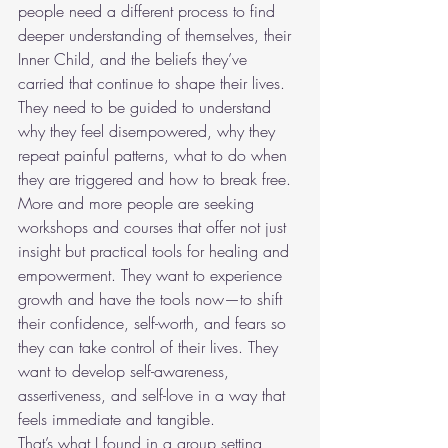
people need a different process to find 
deeper understanding of themselves, their 
Inner Child, and the beliefs they’ve 
carried that continue to shape their lives. 
They need to be guided to understand 
why they feel disempowered, why they 
repeat painful patterns, what to do when 
they are triggered and how to break free.
More and more people are seeking 
workshops and courses that offer not just 
insight but practical tools for healing and 
empowerment. They want to experience 
growth and have the tools now—to shift 
their confidence, self-worth, and fears so 
they can take control of their lives. They 
want to develop self-awareness, 
assertiveness, and self-love in a way that 
feels immediate and tangible.
That’s what I found in a group setting, 