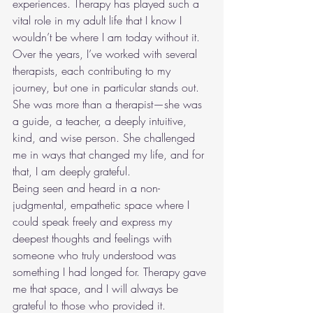
experiences. Therapy has played such a 
vital role in my adult life that I know I 
wouldn’t be where I am today without it. 
Over the years, I’ve worked with several 
therapists, each contributing to my 
journey, but one in particular stands out. 
She was more than a therapist—she was 
a guide, a teacher, a deeply intuitive, 
kind, and wise person. She challenged 
me in ways that changed my life, and for 
that, I am deeply grateful.
Being seen and heard in a non-
judgmental, empathetic space where I 
could speak freely and express my 
deepest thoughts and feelings with 
someone who truly understood was 
something I had longed for. Therapy gave 
me that space, and I will always be 
grateful to those who provided it.