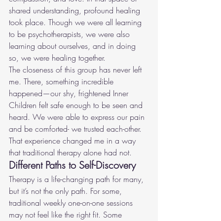
shared understanding, profound healing 
took place. Though we were all learning 
to be psychotherapists, we were also 
learning about ourselves, and in doing 
so, we were healing together.
The closeness of this group has never left 
me. There, something incredible 
happened—our shy, frightened Inner 
Children felt safe enough to be seen and 
heard. We were able to express our pain 
and be comforted- we trusted each-other. 
That experience changed me in a way 
that traditional therapy alone had not.
Different Paths to Self-Discovery
Therapy is a life-changing path for many, 
but it’s not the only path. For some, 
traditional weekly one-on-one sessions 
may not feel like the right fit. Some 