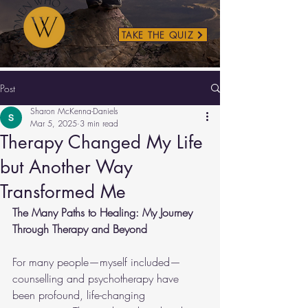
TAKE THE QUIZ
Post
Sharon McKenna-Daniels
Mar 5, 2025
3 min read
Therapy Changed My Life
but Another Way
Transformed Me
The Many Paths to Healing: My Journey 
Through Therapy and Beyond
For many people—myself included—
counselling and psychotherapy have 
been profound, life-changing 